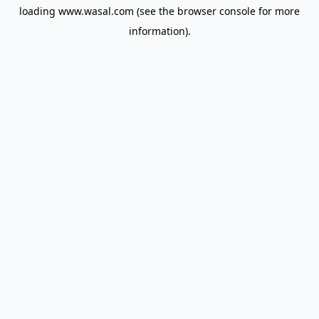
loading
www.wasal.com
(see the
browser console
for more
information).