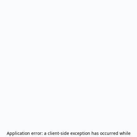
Application error: a
client
-side exception has occurred while