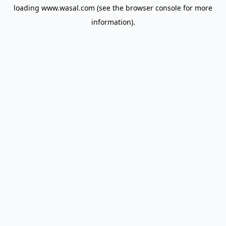
loading
www.wasal.com
(see the
browser console
for more
information).