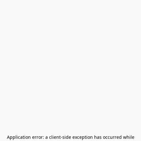
Application error: a
client
-side exception has occurred while