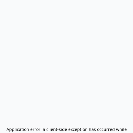
Application error: a
client
-side exception has occurred while