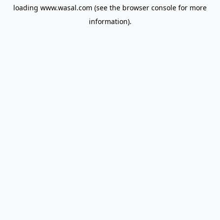
loading
www.wasal.com
(see the
browser console
for more
information).