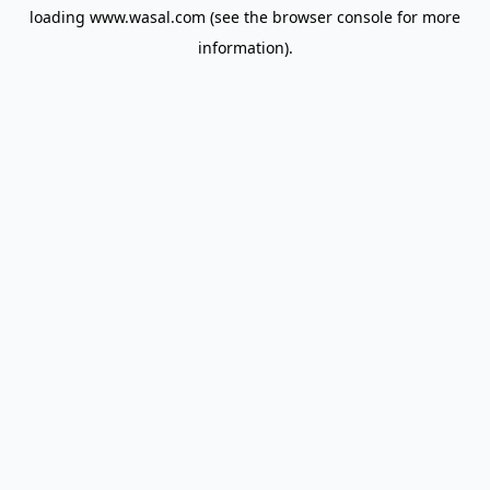
loading
www.wasal.com
(see the
browser console
for more
information).