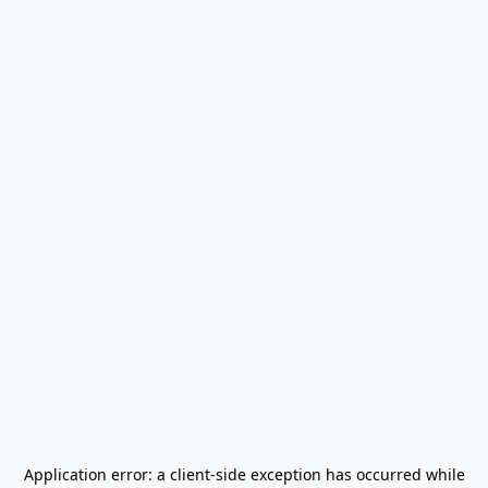
Application error: a
client
-side exception has occurred while