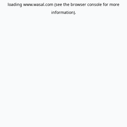
loading
www.wasal.com
(see the
browser console
for more
information).