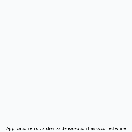
Application error: a
client
-side exception has occurred while