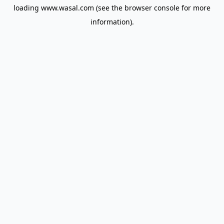
loading
www.wasal.com
(see the
browser console
for more
information).