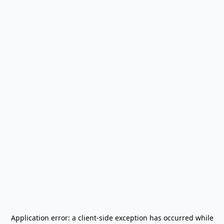
Application error: a
client
-side exception has occurred while