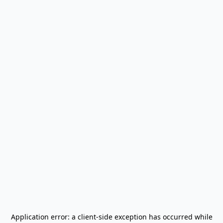
Application error: a
client
-side exception has occurred while