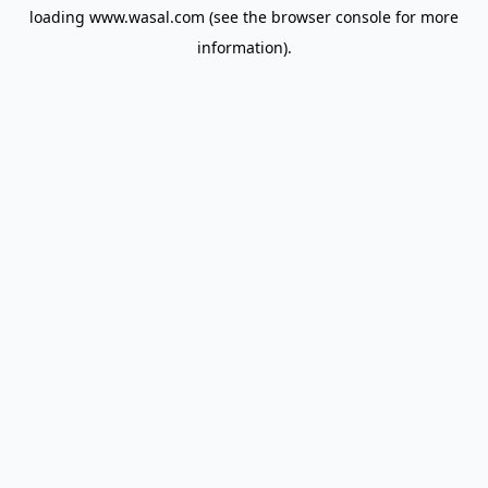
loading
www.wasal.com
(see the
browser console
for more
information).