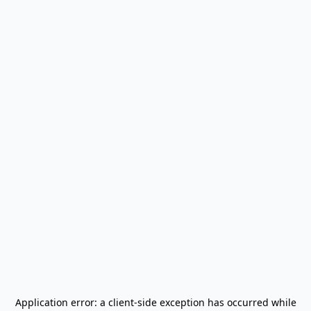
Application error: a
client
-side exception has occurred while