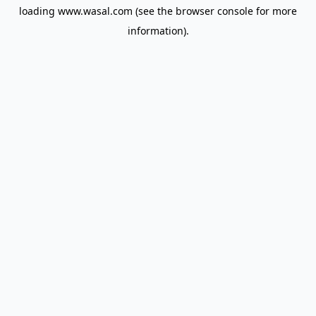
loading
www.wasal.com
(see the
browser console
for more
information).