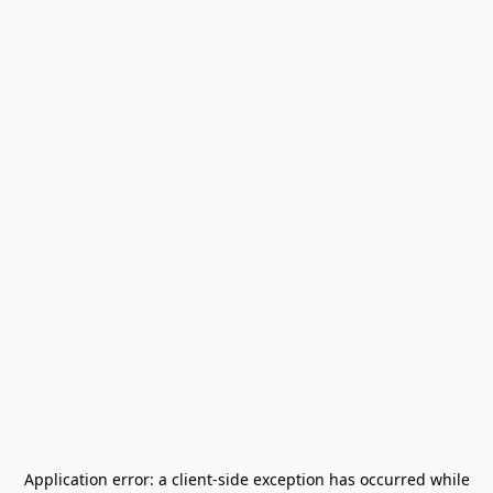
Application error: a
client
-side exception has occurred while