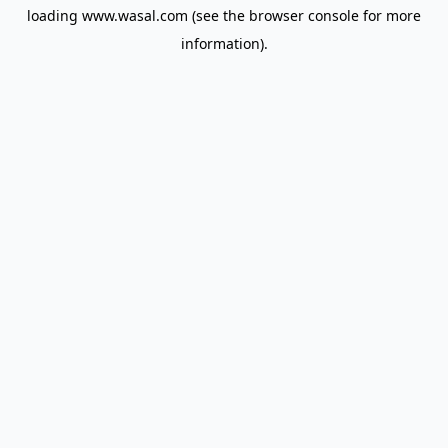
loading
www.wasal.com
(see the
browser console
for more
information).