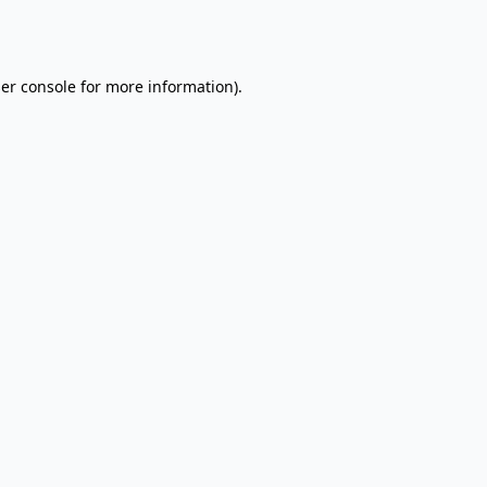
er console
for more information).