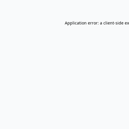
Application error: a
client
-side e