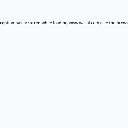
xception has occurred while loading
www.wasal.com
(see the
brows