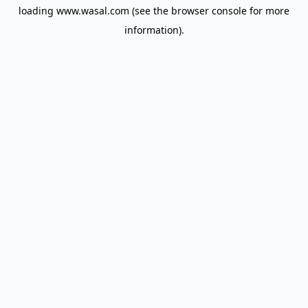
loading
www.wasal.com
(see the
browser console
for more
information).