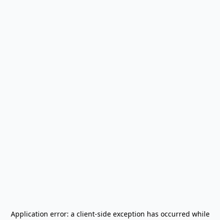
Application error: a
client
-side exception has occurred while