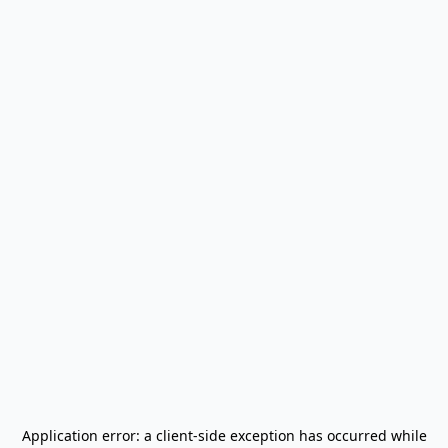
Application error: a
client
-side exception has occurred while