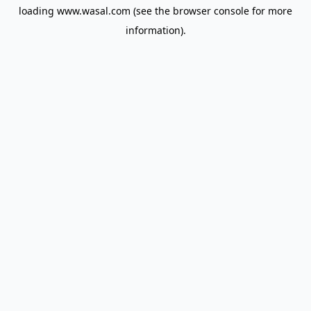
loading
www.wasal.com
(see the
browser console
for more
information).