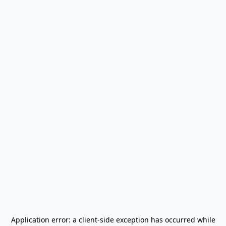
Application error: a
client
-side exception has occurred while