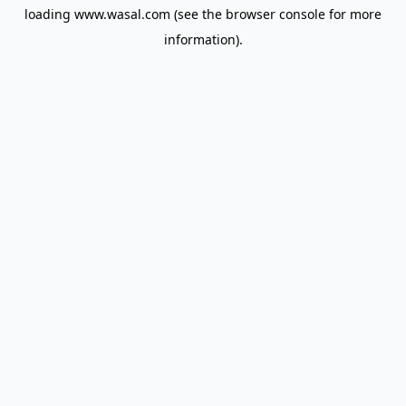
loading
www.wasal.com
(see the
browser console
for more
information).