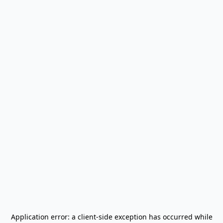
Application error: a
client
-side exception has occurred while