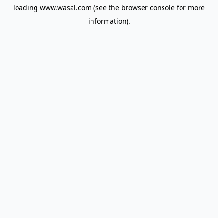
loading
www.wasal.com
(see the
browser console
for more
information).