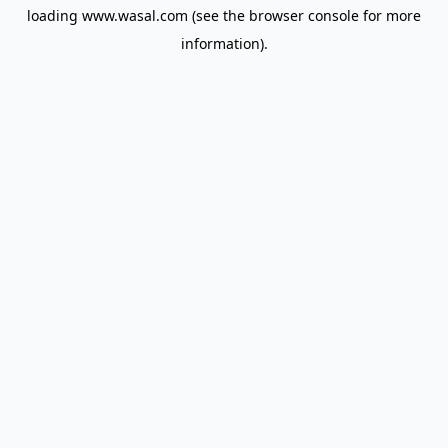
loading
www.wasal.com
(see the
browser console
for more
information).