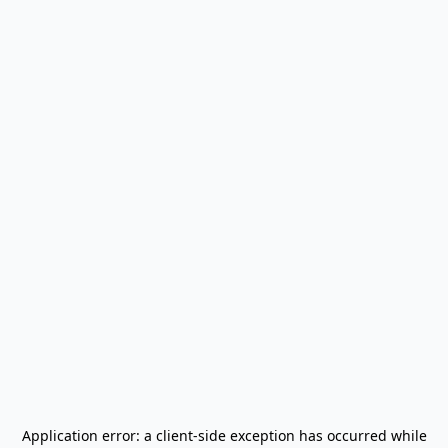
Application error: a
client
-side exception has occurred while