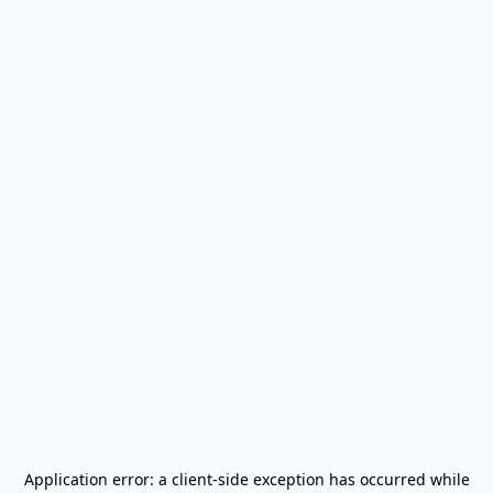
Application error: a
client
-side exception has occurred while