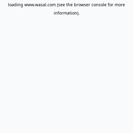
loading
www.wasal.com
(see the
browser console
for more
information).