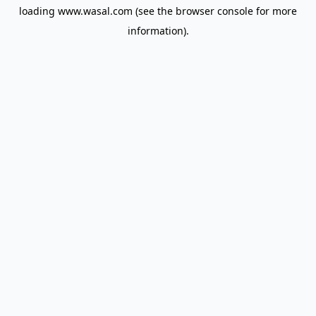
loading
www.wasal.com
(see the
browser console
for more
information).