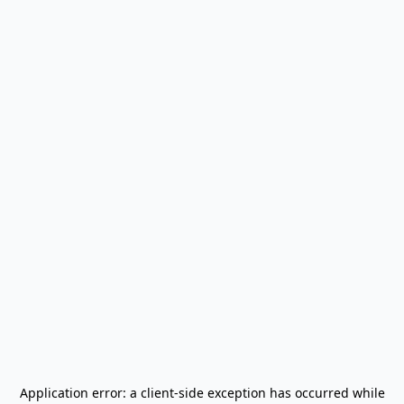
Application error: a
client
-side exception has occurred while