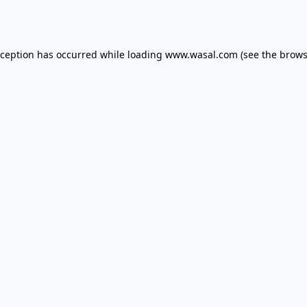
xception has occurred while loading
www.wasal.com
(see the
brows