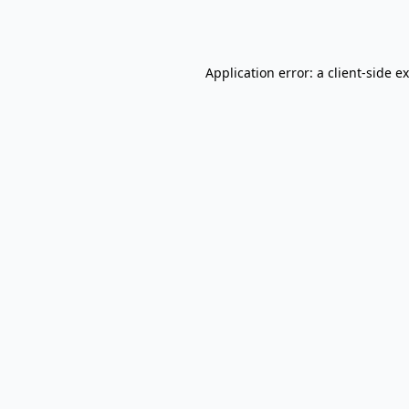
Application error: a
client
-side e