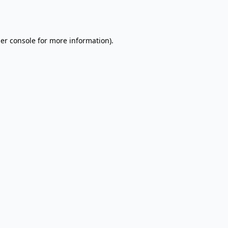
er console
for more information).