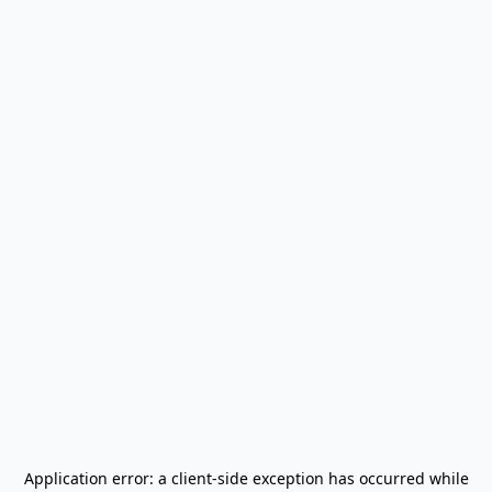
Application error: a
client
-side exception has occurred while