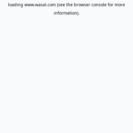
loading
www.wasal.com
(see the
browser console
for more
information).