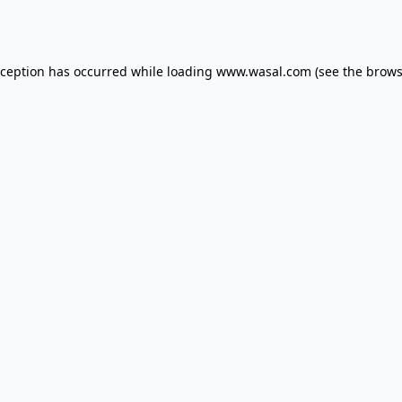
xception has occurred while loading
www.wasal.com
(see the
brows