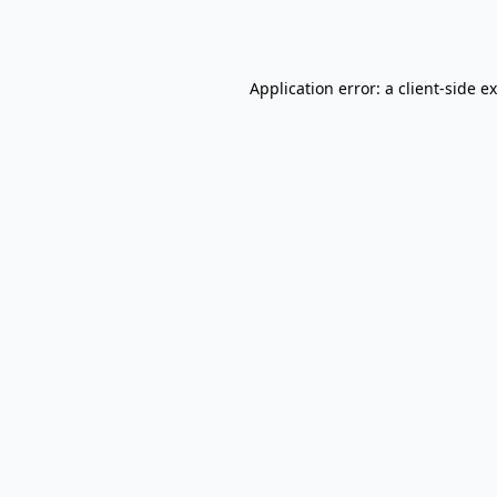
Application error: a
client
-side e