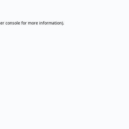
er console
for more information).