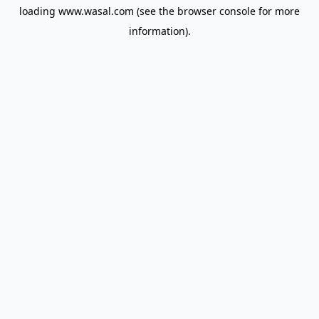
loading
www.wasal.com
(see the
browser console
for more
information).