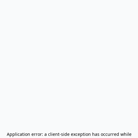
Application error: a
client
-side exception has occurred while