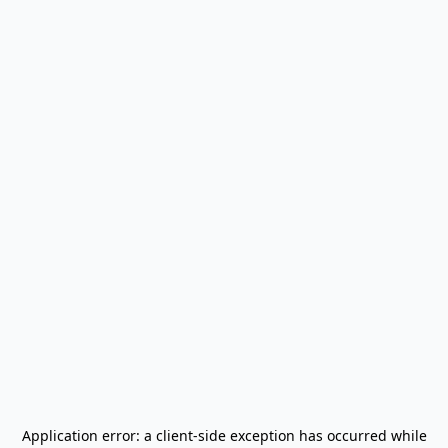
Application error: a
client
-side exception has occurred while