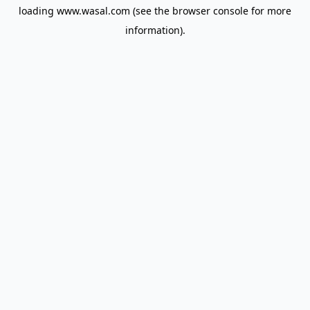
loading
www.wasal.com
(see the
browser console
for more
information).