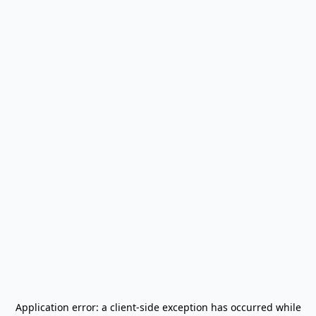
Application error: a
client
-side exception has occurred while