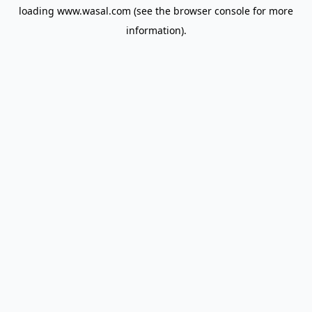
loading
www.wasal.com
(see the
browser console
for more
information).