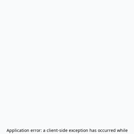
Application error: a
client
-side exception has occurred while