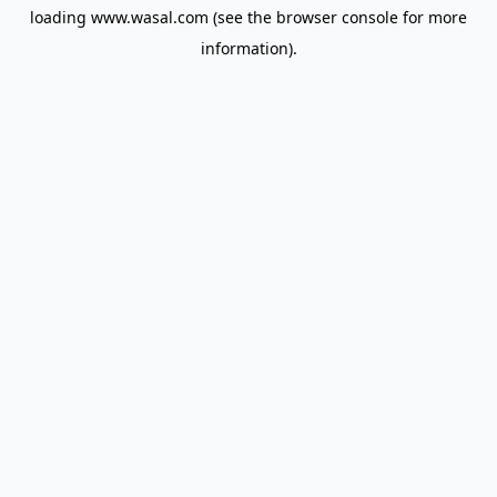
loading
www.wasal.com
(see the
browser console
for more
information).