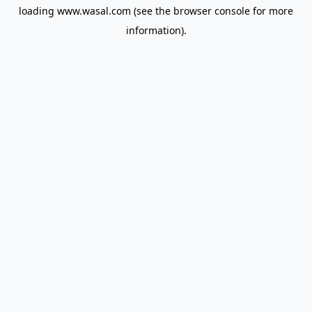
loading
www.wasal.com
(see the
browser console
for more
information).