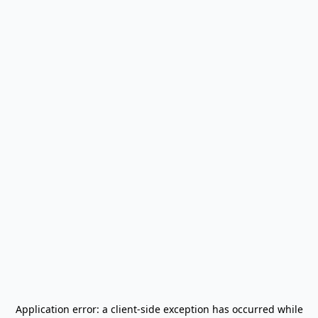
Application error: a
client
-side exception has occurred while