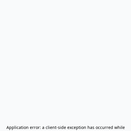
Application error: a
client
-side exception has occurred while