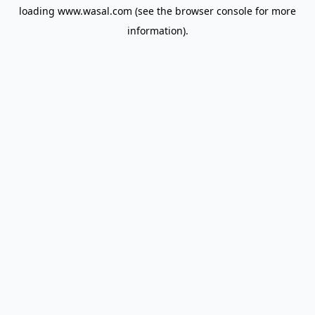
loading
www.wasal.com
(see the
browser console
for more
information).