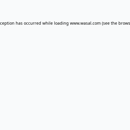
xception has occurred while loading
www.wasal.com
(see the
brows