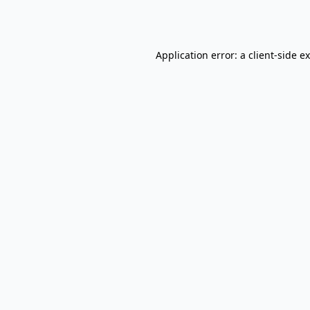
Application error: a
client
-side e