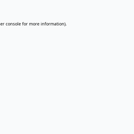
er console
for more information).