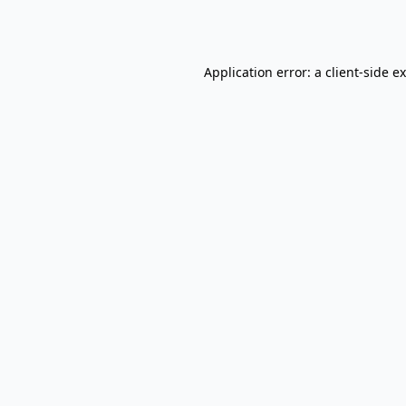
Application error: a
client
-side e