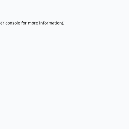
er console
for more information).