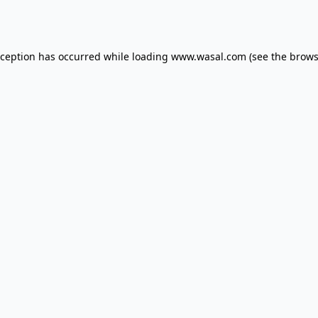
xception has occurred while loading
www.wasal.com
(see the
brows