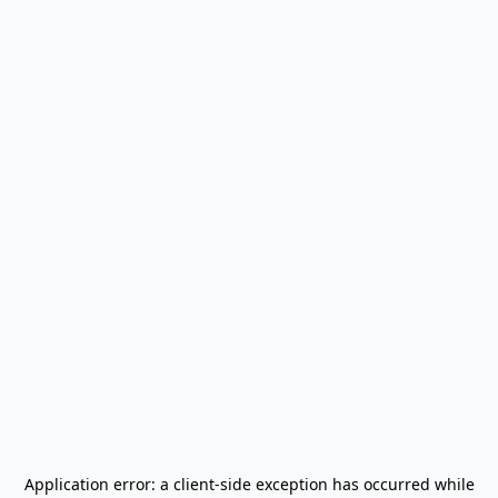
Application error: a
client
-side exception has occurred while