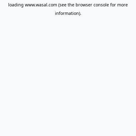
loading
www.wasal.com
(see the
browser console
for more
information).