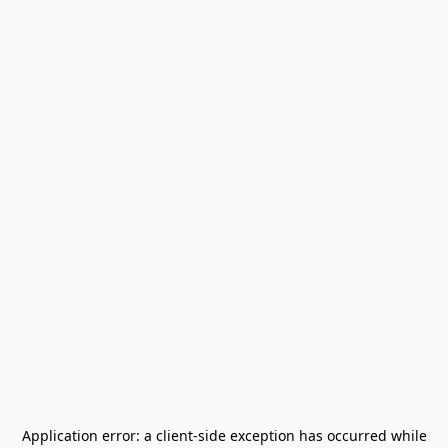
Application error: a
client
-side exception has occurred while