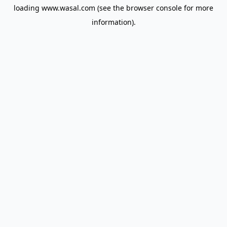
loading
www.wasal.com
(see the
browser console
for more
information).