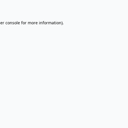
er console
for more information).