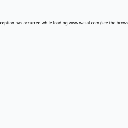
xception has occurred while loading
www.wasal.com
(see the
brows