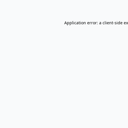
Application error: a
client
-side e