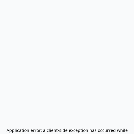
Application error: a
client
-side exception has occurred while