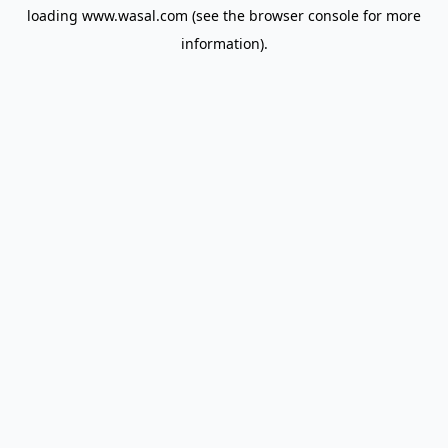
loading
www.wasal.com
(see the
browser console
for more
information).