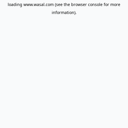
loading
www.wasal.com
(see the
browser console
for more
information).