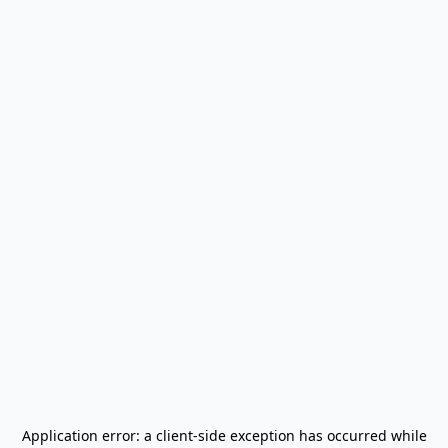
Application error: a
client
-side exception has occurred while