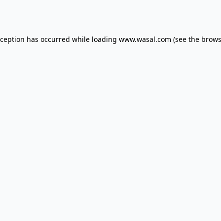
xception has occurred while loading
www.wasal.com
(see the
brows