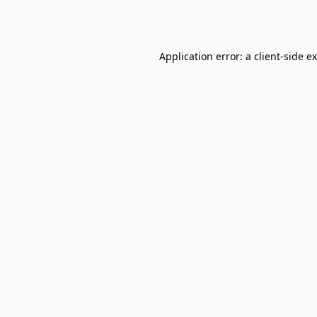
Application error: a
client
-side e