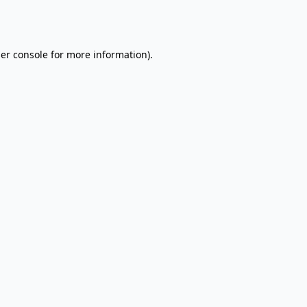
er console
for more information).