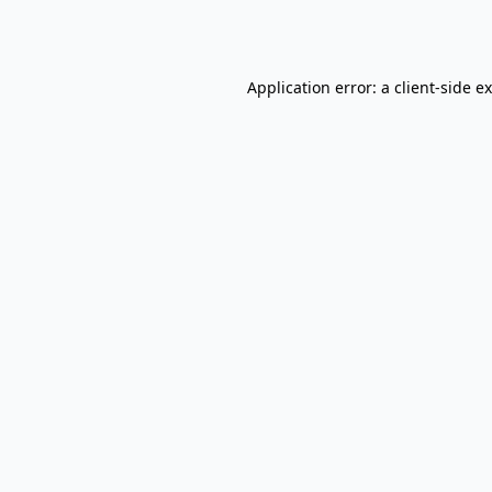
Application error: a
client
-side e