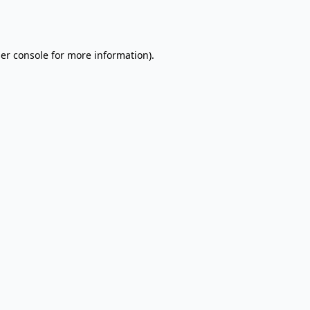
er console
for more information).