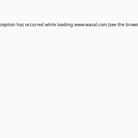
xception has occurred while loading
www.wasal.com
(see the
brows