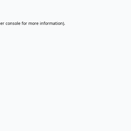
er console
for more information).