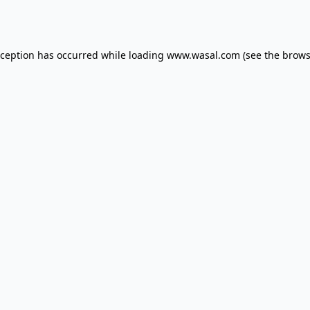
xception has occurred while loading
www.wasal.com
(see the
brows