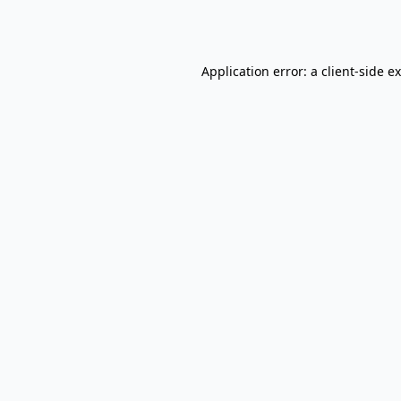
Application error: a
client
-side e