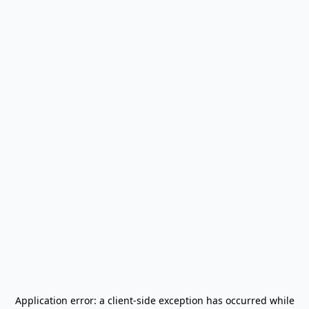
Application error: a
client
-side exception has occurred while