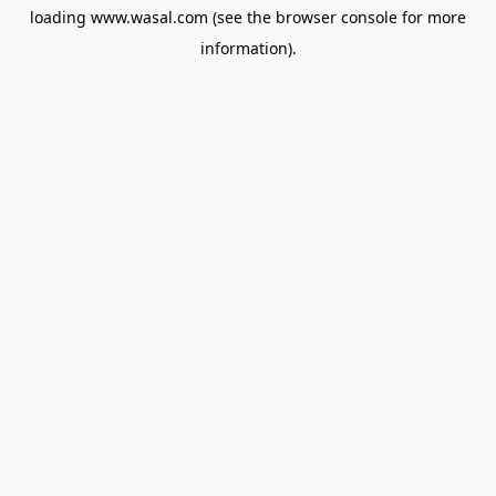
loading
www.wasal.com
(see the
browser console
for more
information).