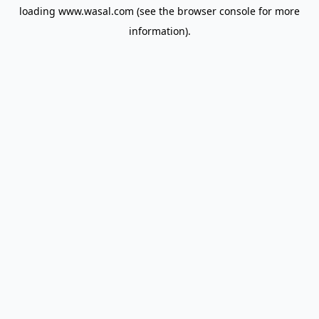
loading
www.wasal.com
(see the
browser console
for more
information).