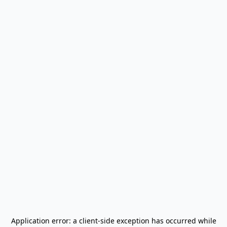
Application error: a
client
-side exception has occurred while