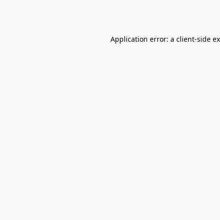
Application error: a
client
-side e