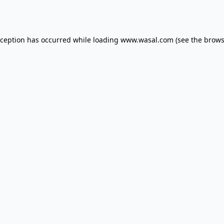
xception has occurred while loading
www.wasal.com
(see the
brows