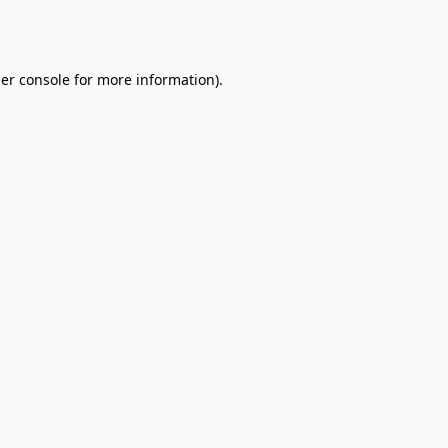
er console
for more information).