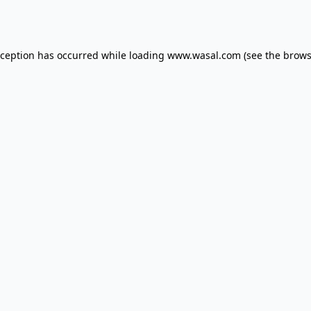
xception has occurred while loading
www.wasal.com
(see the
brows