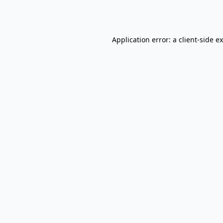
Application error: a
client
-side e