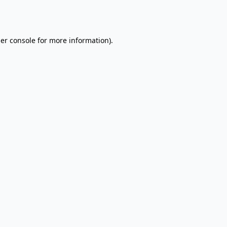
er console
for more information).