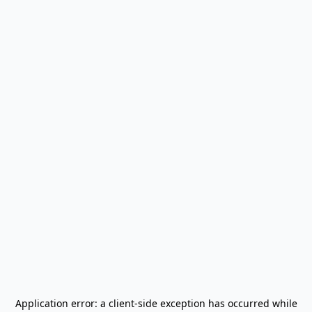
Application error: a
client
-side exception has occurred while