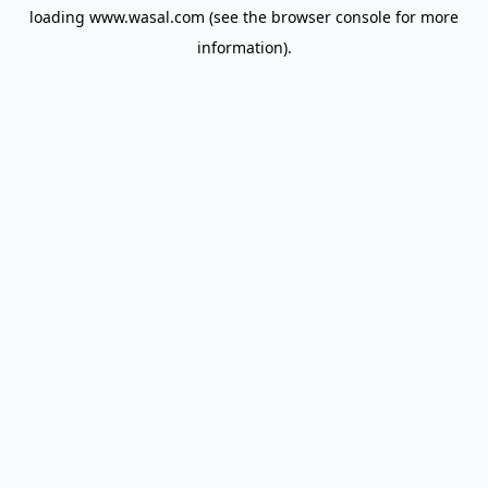
loading
www.wasal.com
(see the
browser console
for more
information).