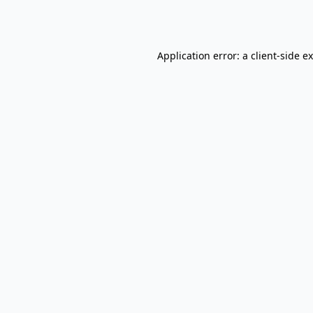
Application error: a
client
-side e