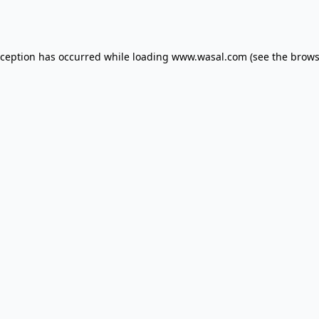
xception has occurred while loading
www.wasal.com
(see the
brows