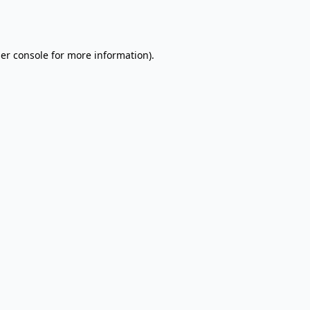
er console
for more information).