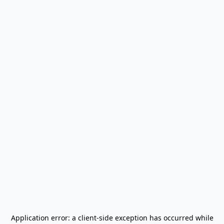
Application error: a
client
-side exception has occurred while