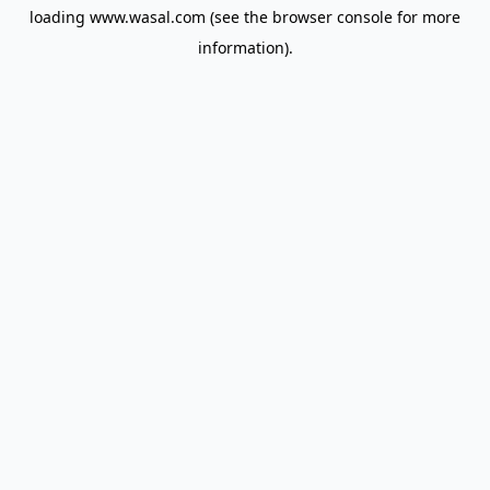
loading
www.wasal.com
(see the
browser console
for more
information).