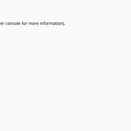
er console
for more information).