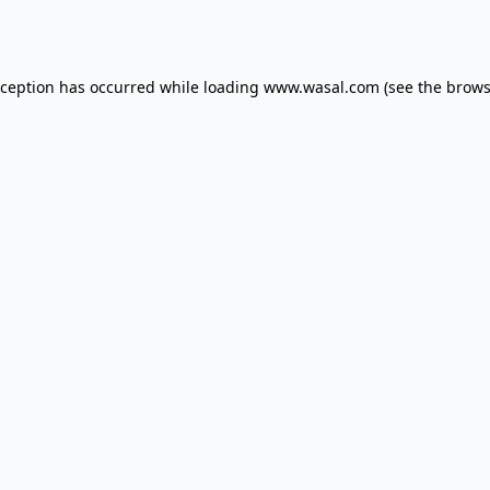
xception has occurred while loading
www.wasal.com
(see the
brows