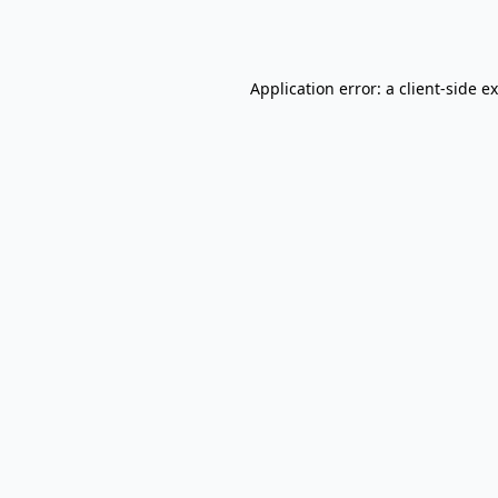
Application error: a
client
-side e