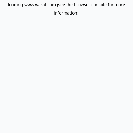
loading
www.wasal.com
(see the
browser console
for more
information).