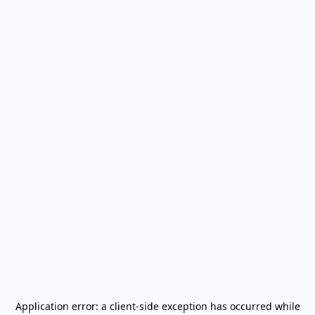
Application error: a
client
-side exception has occurred while