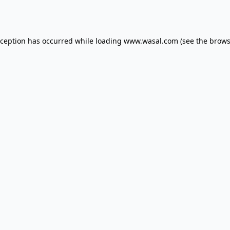
xception has occurred while loading
www.wasal.com
(see the
brows