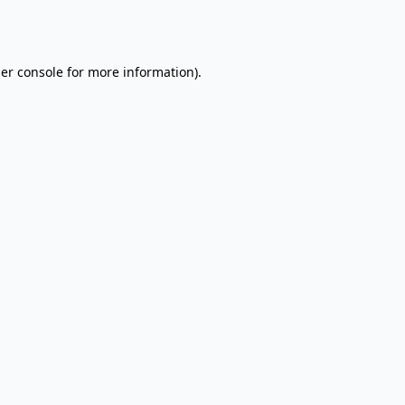
er console
for more information).