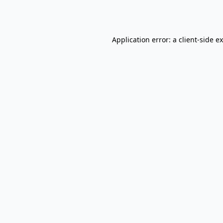
Application error: a
client
-side e