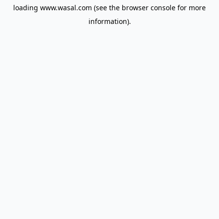
loading
www.wasal.com
(see the
browser console
for more
information).