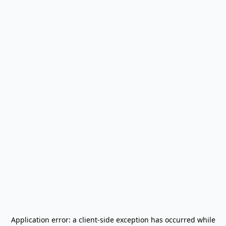
Application error: a
client
-side exception has occurred while