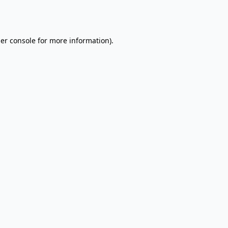
er console
for more information).