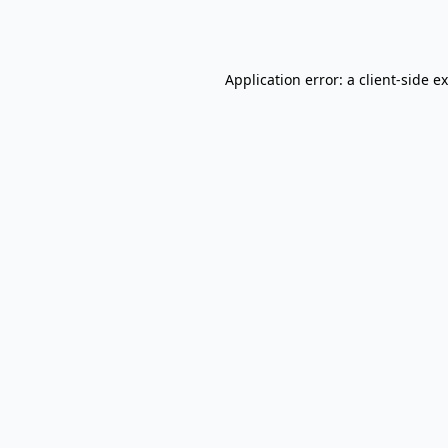
Application error: a
client
-side e