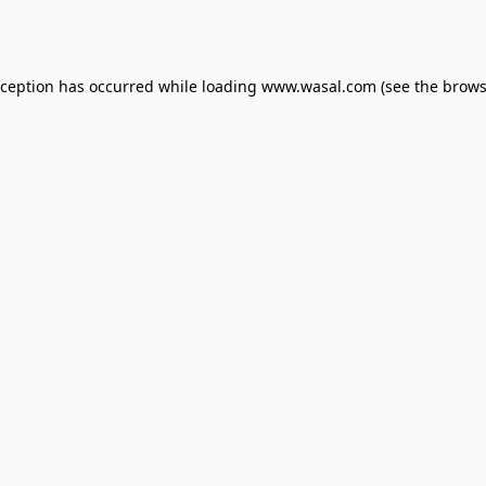
xception has occurred while loading
www.wasal.com
(see the
brows