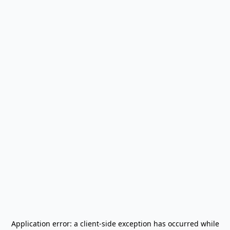
Application error: a
client
-side exception has occurred while