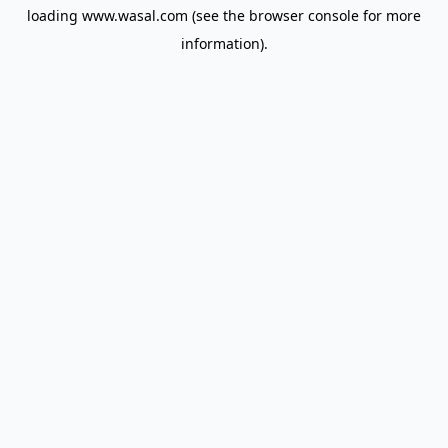
loading
www.wasal.com
(see the
browser console
for more
information).