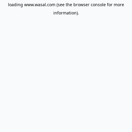
loading
www.wasal.com
(see the
browser console
for more
information).