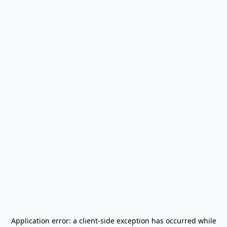
Application error: a
client
-side exception has occurred while